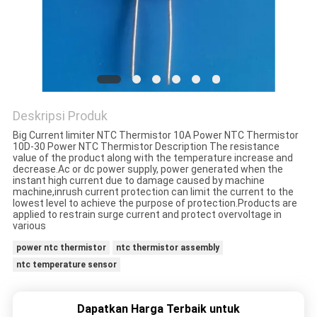
PRIVACY
POLICY
Deskripsi Produk
Big Current limiter NTC Thermistor 10A Power NTC Thermistor
10D-30 Power NTC Thermistor Description The resistance
value of the product along with the temperature increase and
decrease.Ac or dc power supply, power generated when the
instant high current due to damage caused by machine
machine,inrush current protection can limit the current to the
lowest level to achieve the purpose of protection.Products are
applied to restrain surge current and protect overvoltage in
various
power ntc thermistor
ntc thermistor assembly
ntc temperature sensor
Dapatkan Harga Terbaik untuk