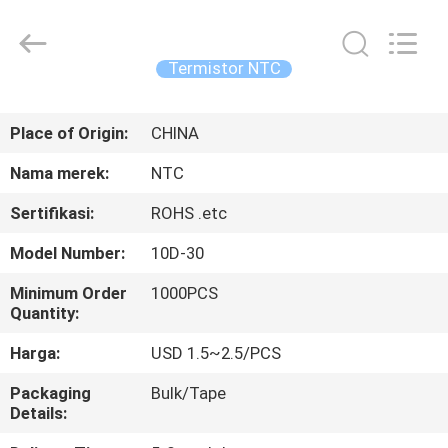
Guangdong
Uchi
Electronics
Co.,Ltd.
All
Termistor NTC
Rights
Reserved.
RUMAH
Place of Origin:
CHINA
PRODUK
Nama merek:
NTC
Sertifikasi:
ROHS .etc
PERTUNJUKAN
Model Number:
10D-30
VR
Minimum Order
1000PCS
Quantity:
TENTANG
Harga:
USD 1.5~2.5/PCS
KAMI
Packaging
Bulk/Tape
Details:
TUR