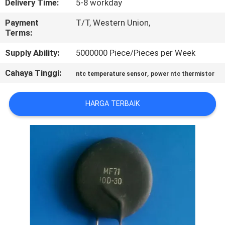
Delivery Time:
5-8 workday
PABRIK
Payment
T/T, Western Union,
Terms:
KONTROL
Supply Ability:
5000000 Piece/Pieces per Week
KUALITAS
Cahaya Tinggi:
,
ntc temperature sensor
power ntc thermistor
HUBUNGI
KAMI
HARGA TERBAIK
BERITA
PERMINTAAN
PENAWARAN
SITEMAP