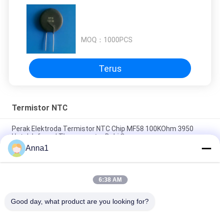
MOQ：
1000PCS
Terus
Termistor NTC
Perak Elektroda Termistor NTC Chip MF58 100KOhm 3950
Untuk Infrared Thermometer Dahi Sensor
Anna1
MF54 Plastic Package Diode Temperature Measurement NTC
Temperature Thermistor
6:38 AM
Insulator Keramik NTC Thermistor MF75-0.2 / 70 70A 0.2Ohm
B2600 11500uF Dengan Tepi
Good day, what product are you looking for?
Semua