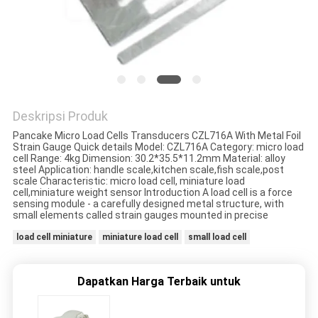
PRIVACY
POLICY
Deskripsi Produk
Pancake Micro Load Cells Transducers CZL716A With Metal Foil
Strain Gauge Quick details Model: CZL716A Category: micro load
cell Range: 4kg Dimension: 30.2*35.5*11.2mm Material: alloy
steel Application: handle scale,kitchen scale,fish scale,post
scale Characteristic: micro load cell, miniature load
cell,miniature weight sensor Introduction A load cell is a force
sensing module - a carefully designed metal structure, with
small elements called strain gauges mounted in precise
load cell miniature
miniature load cell
small load cell
Dapatkan Harga Terbaik untuk