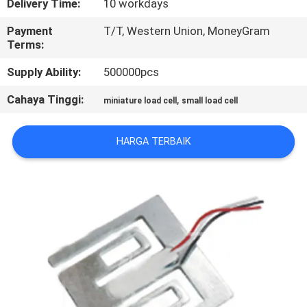
Delivery Time:
10 workdays
PABRIK
Payment
T/T, Western Union, MoneyGram
Terms:
KONTROL
Supply Ability:
500000pcs
KUALITAS
Cahaya Tinggi:
,
miniature load cell
small load cell
HUBUNGI
KAMI
HARGA TERBAIK
BERITA
PERMINTAAN
PENAWARAN
SITEMAP