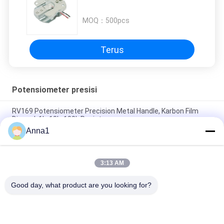
MOQ：
500pcs
Terus
Potensiometer presisi
RV169 Potensiometer Precision Metal Handle, Karbon Film
Disegel, 1k, 10k, 100k Resistor
Anna1
WH3012P 30mm 45mm Stereo Dual Sliding Potentiometer
B10K Travel Sliding Potentiometer
3:13 AM
93PR 3-pin Single-turn Metal Keramik fine-tuning
Potentiometer 1w 10k Ohms 1/2 Inch
Good day, what product are you looking for?
Bad Request
Semua