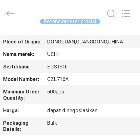
Guangdong
Uchi
Electronics
Co.,Ltd.
All
Potensiometer presisi
Rights
Reserved.
RUMAH
Place of Origin:
DONGGUAN,GUANGDONG,CHINA
PRODUK
Nama merek:
UCHI
Sertifikasi:
SGS.ISO.
PERTUNJUKAN
Model Number:
CZL716A
VR
Minimum Order
500pcs
Quantity:
TENTANG
Harga:
dapat dinegosiasikan
KAMI
Packaging
Bulk
Details:
TUR